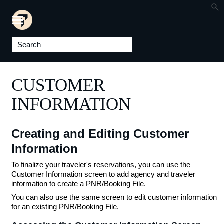
Skip To Main Content
CUSTOMER
INFORMATION
Creating and Editing Customer
Information
To finalize your traveler's reservations, you can use the
Customer Information screen to add agency and traveler
information to create a PNR/Booking File.
You can also use the same screen to edit customer information
for an existing PNR/Booking File.