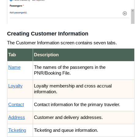
Creating Customer Information
The Customer Information screen contains seven tabs.
Tab
Description
Name
The names of the passengers in the
PNR/Booking File.
Loyalty
Loyalty membership and cross accrual
information.
Contact
Contact information for the primary traveler.
Address
Customer and delivery addresses.
Ticketing
Ticketing and queue information.