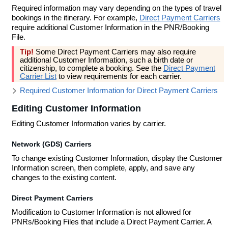
Required information may vary depending on the types of travel
bookings in the itinerary. For example,
Direct Payment Carriers
require additional Customer Information in the PNR/Booking
File.
Tip!
Some Direct Payment Carriers may also require
additional Customer Information, such a birth date or
citizenship, to complete a booking. See the
Direct Payment
Carrier List
to view requirements for each carrier.
Required Customer Information for Direct Payment Carriers
Editing Customer Information
Editing Customer Information varies by carrier.
Network (GDS) Carriers
To change existing Customer Information, display the Customer
Information screen, then complete, apply, and save any
changes to the existing content.
Direct Payment Carriers
Modification to Customer Information is not allowed for
PNRs/Booking Files that include a Direct Payment Carrier. A