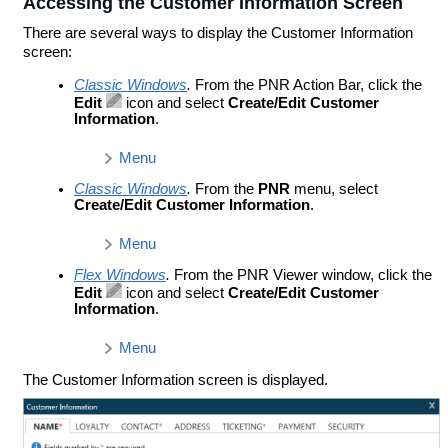
Accessing the Customer Information Screen
There are several ways to display the Customer Information
screen:
Classic Windows
.
From the PNR Action Bar, click the
Edit
icon and select
Create/Edit Customer
Information
.
Menu
Classic Windows
.
From the
PNR
menu, select
Create/Edit Customer Information
.
Menu
Flex Windows
.
From the PNR Viewer window, click the
Edit
icon and select
Create/Edit Customer
Information
.
Menu
The Customer Information screen is displayed.