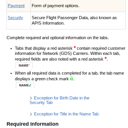
Payment
Form of payment options.
Security
Secure Flight Passenger Data, also known as
APIS Information.
Complete required and optional information on the tabs.
*
Tabs that display a red asterisk
contain required customer
information for Network (GDS) Carriers. Within each tab,
*
required fields are also noted with a red asterisk
.
When all required data is completed for a tab, the tab name
ü
displays a green check mark
.
Exception for Birth Date in the
Security Tab
Exception for Title in the Name Tab
Required Information