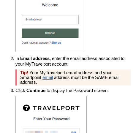
In
Email address
, enter the email address associated to
your MyTravelport account.
Tip!
Your MyTravelport email address and your
Smartpoint
email
address must be the SAME email
address.
Click
Continue
to display the Password screen.