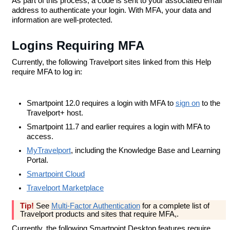
As part of this process, a code is sent to your associated email
address to authenticate your login. With MFA, your data and
information are well-protected.
Logins Requiring MFA
Currently, the following Travelport sites linked from this Help
require MFA to log in:
Smartpoint 12.0 requires a login with MFA to
sign on
to the
Travelport+ host.
Smartpoint 11.7 and earlier requires a login with MFA to
access.
MyTravelport
, including the Knowledge Base and Learning
Portal.
Smartpoint Cloud
Travelport Marketplace
Tip!
See
Multi-Factor Authentication
for a complete list of
Travelport products and sites that require MFA,.
Currently, the following Smartpoint Desktop features require