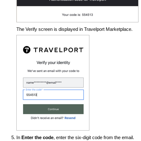
The Verify screen is displayed in Travelport Marketplace.
In
Enter the code
, enter the six-digit code from the email.