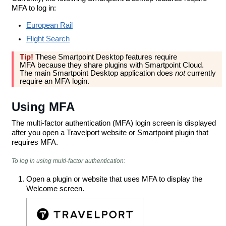
MFA to log in:
European Rail
Flight Search
Tip!
These Smartpoint Desktop features require
MFA because they share plugins with Smartpoint Cloud.
The main Smartpoint Desktop application does
not
currently
require an MFA login.
Using MFA
The multi-factor authentication (MFA) login screen is displayed
after you open a Travelport website or Smartpoint plugin that
requires MFA.
To log in using multi-factor authentication:
Open a plugin or website that uses MFA to display the
Welcome screen.