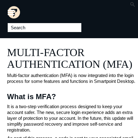
Skip To Main Content
MULTI-FACTOR
AUTHENTICATION (MFA)
Multi-factor authentication (MFA) is now integrated into the login
process for some features and functions in Smartpoint Desktop.
What is MFA?
It is a two-step verification process designed to keep your
account safer. The new, secure login experience adds an extra
layer of protection to your account. In the future, this update will
simplify password recovery and improve self-service and
registration.