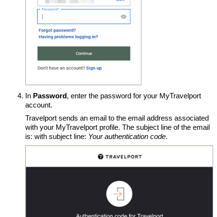
In
Password
, enter the password for your MyTravelport
account.
Travelport sends an email to the email address associated
with your MyTravelport profile. The subject line of the email
is: with subject line:
Your authentication code
.