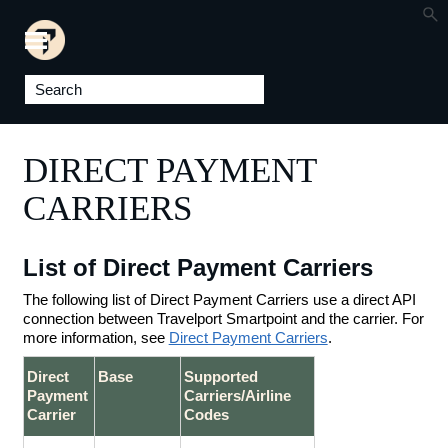
Skip To Main Content
DIRECT PAYMENT
CARRIERS
List of Direct Payment Carriers
The following list of Direct Payment Carriers use a direct API
connection between Travelport Smartpoint and the carrier. For
more information, see
Direct Payment Carriers
.
Direct
Base
Supported
Payment
Carriers/Airline
Carrier
Codes