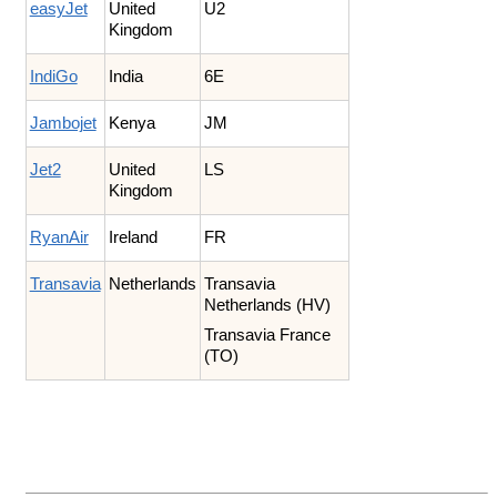
easyJet
United
U2
Kingdom
IndiGo
India
6E
Jambojet
Kenya
JM
Jet2
United
LS
Kingdom
RyanAir
Ireland
FR
Transavia
Netherlands
Transavia
Netherlands (HV)
Transavia France
(TO)