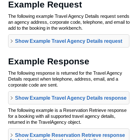
Example Request
The following example Travel Agency Details request sends
an agency address, corporate code, telephone, and email to
add to the booking in the workbench.
Show Example Travel Agency Details request
Example Response
The following response is returned for the Travel Agency
Details request when telephone, address, email, and a
corporate code are sent.
Show Example Travel Agency Details response
The following example is a Reservation Retrieve response
for a booking with all supported travel agency details,
returned in the TravelAgency object.
Show Example Reservation Retrieve response