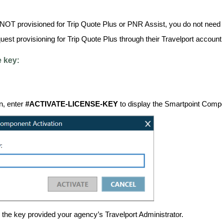
 NOT provisioned for Trip Quote Plus or PNR Assist, you do not need 
est provisioning for Trip Quote Plus through their Travelport accoun
e key:
n, enter
#ACTIVATE-LICENSE-KEY
to display the Smartpoint Compo
r the key provided your agency’s Travelport Administrator.