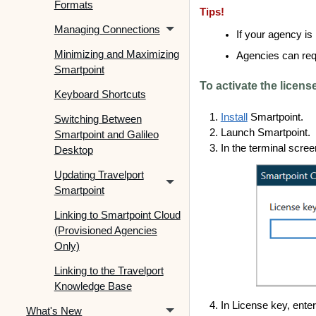
Formats
Tips!
Managing Connections
If your agency is
Minimizing and Maximizing
Agencies can requ
Smartpoint
To activate the licens
Keyboard Shortcuts
Install
Smartpoint.
Switching Between
Launch Smartpoint.
Smartpoint and Galileo
In the terminal scree
Desktop
Updating Travelport
Smartpoint
Linking to Smartpoint Cloud
(Provisioned Agencies
Only)
Linking to the Travelport
Knowledge Base
In License key, ente
What's New