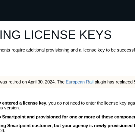
Skip To Main Content
ING LICENSE KEYS
s require additional provisioning and a license key to be successful
was retired on April 30, 2024. The
European Rail
plugin has replaced 
y entered a license key
, you do not need to enter the license key aga
s version.
to Smartpoint and provisioned for one or more of these compone
ting Smartpoint customer, but your agency is newly provisioned
rt.