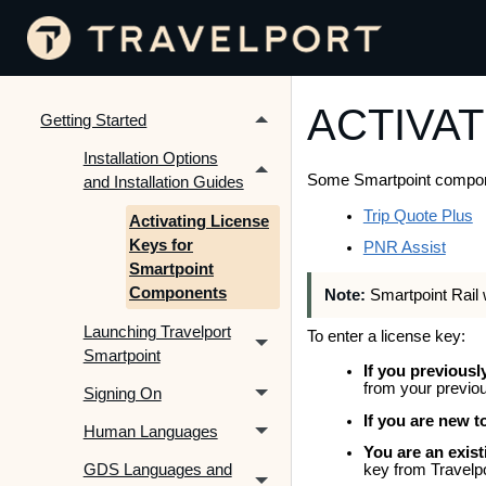
ACTIVAT
Getting Started
Installation Options
Some Smartpoint component
and Installation Guides
Trip Quote Plus
Activating License
Keys for
PNR Assist
Smartpoint
Components
Note:
Smartpoint Rail 
Launching Travelport
To enter a license key:
Smartpoint
If you previousl
from your previou
Signing On
If you are new 
Human Languages
You are an exis
GDS Languages and
key from Travelpo