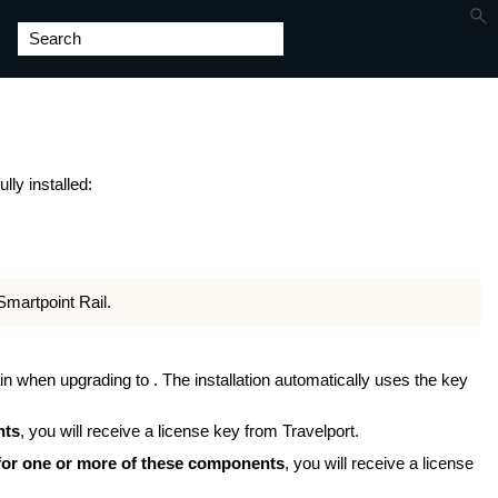
ly installed:
Smartpoint Rail.
in when upgrading to . The installation automatically uses the key
nts
, you will receive a license key from Travelport.
 for one or more of these components
, you will receive a license