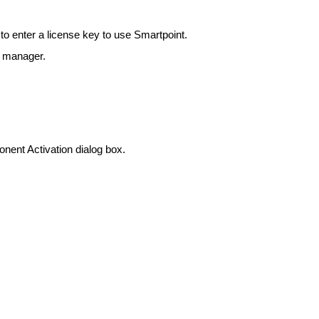
to enter a license key to use Smartpoint.
t manager.
nent Activation dialog box.