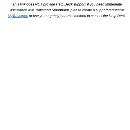
This link does NOT provide Help Desk support. If you need immediate
assistance with Travelport Smartpoint, please create a support request in
MyTravelport
or use your agency's normal method to contact the Help Desk.