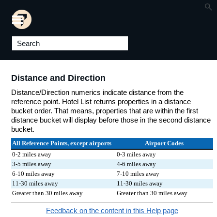
Skip To Main Content
Distance and Direction
Distance/Direction numerics indicate distance from the
reference point. Hotel List returns properties in a distance
bucket order. That means, properties that are within the first
distance bucket will display before those in the second distance
bucket.
All Reference Points, except airports
Airport Codes
0-2 miles away
0-3 miles away
3-5 miles away
4-6 miles away
6-10 miles away
7-10 miles away
11-30 miles away
11-30 miles away
Greater than 30 miles away
Greater than 30 miles away
Feedback on the content in this Help page